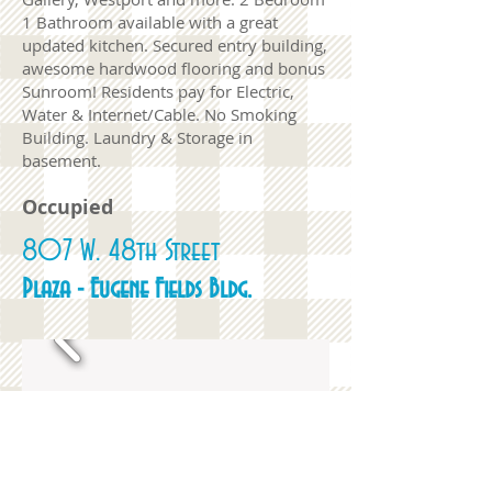
1 Bathroom available with a great
updated kitchen. Secured entry building,
awesome hardwood flooring and bonus
Sunroom! Residents pay for Electric,
Water & Internet/Cable. No Smoking
Building. Laundry & Storage in
basement.
Occupied
807 W. 48th Street
Plaza - Eugene Fields Bldg.