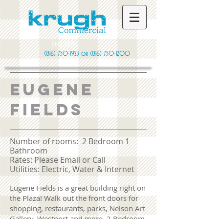
Since 1923
(816) 750-1923
or
(816) 750-1200
Eugene
fields
Number of rooms: 2 Bedroom 1
Bathroom
​Rates: Please Email or Call
Utilities: Electric, Water & Internet
Eugene Fields is a great building right on
the Plaza! Walk out the front doors for
shopping, restaurants, parks, Nelson Art
Gallery, Westport and more. 2 Bedroom