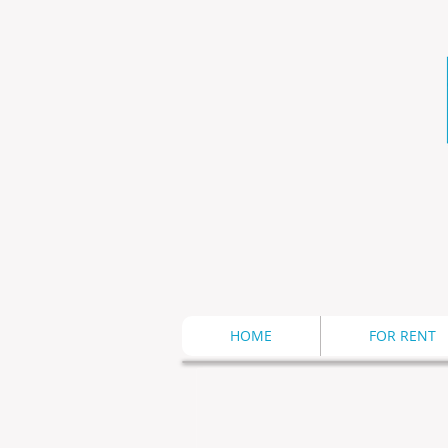
HOME
FOR RENT