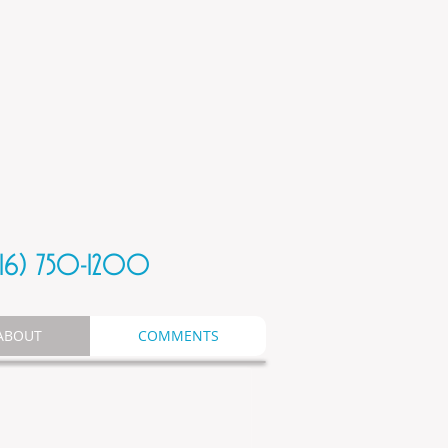
816) 750-1200
ABOUT
COMMENTS