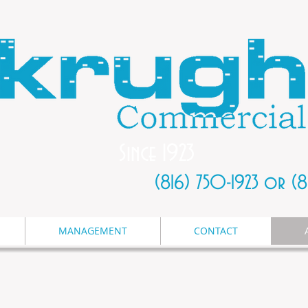
Since 1923
(816) 750-1923 or (
MANAGEMENT
CONTACT